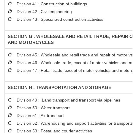
Division 41 : Construction of buildings
Division 42 : Civil engineering
Division 43 : Specialized construction activities
SECTION G : WHOLESALE AND RETAIL TRADE; REPAIR 
AND MOTORCYCLES
Division 45 : Wholesale and retail trade and repair of motor 
Division 46 : Wholesale trade, except of motor vehicles and m
Division 47 : Retail trade, except of motor vehicles and motor
SECTION H : TRANSPORTATION AND STORAGE
Division 49 : Land transport and transport via pipelines
Division 50 : Water transport
Division 51 : Air transport
Division 52 : Warehousing and support activities for transporta
Division 53 : Postal and courier activities