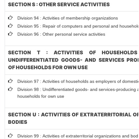
SECTION S : OTHER SERVICE ACTIVITIES
Division 94 : Activities of membership organizations
Division 95 : Repair of computers and personal and househol
Division 96 : Other personal service activities
SECTION T : ACTIVITIES OF HOUSEHOLDS
UNDIFFERENTIATED GOODS- AND SERVICES PROD
OF HOUSEHOLDS FOR OWN USE
Division 97 : Activities of households as employers of domest
Division 98 : Undifferentiated goods- and services-producing ac
households for own use
SECTION U : ACTIVITIES OF EXTRATERRITORIAL 
BODIES
Division 99 : Activities of extraterritorial organizations and bod