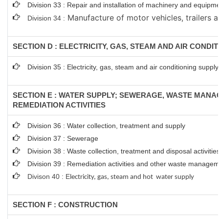
Division 33 : Repair and installation of machinery and equipm
Manufacture of motor vehicles, trailers a
Division 34 :
SECTION D : ELECTRICITY, GAS, STEAM AND AIR CONDI
Division 35 : Electricity, gas, steam and air conditioning supply
SECTION E : WATER SUPPLY; SEWERAGE, WASTE MAN
REMEDIATION ACTIVITIES
Division 36 : Water collection, treatment and supply
Division 37 : Sewerage
Division 38 : Waste collection, treatment and disposal activitie
Division 39 : Remediation activities and other waste managem
Divison 40 : E
lectricity, gas, steam and hot water supply
SECTION F : CONSTRUCTION