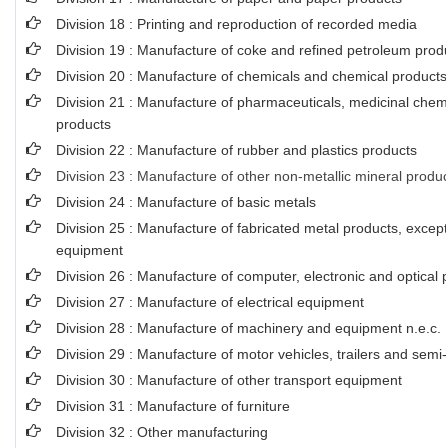
Division 18 : Printing and reproduction of recorded media
Division 19 : Manufacture of coke and refined petroleum prod
Division 20 : Manufacture of chemicals and chemical products
Division 21 : Manufacture of pharmaceuticals, medicinal chem
products
Division 22 : Manufacture of rubber and plastics products
Division 23 : Manufacture of other non-metallic mineral produ
Division 24 : Manufacture of basic metals
Division 25 : Manufacture of fabricated metal products, exce
equipment
Division 26 : Manufacture of computer, electronic and optical 
Division 27 : Manufacture of electrical equipment
Division 28 : Manufacture of machinery and equipment n.e.c.
Division 29 : Manufacture of motor vehicles, trailers and semi-t
Division 30 : Manufacture of other transport equipment
Division 31 : Manufacture of furniture
Division 32 : Other manufacturing