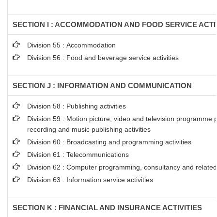
SECTION I : ACCOMMODATION AND FOOD SERVICE ACTI
Division 55 : Accommodation
Division 56 : Food and beverage service activities
SECTION J : INFORMATION AND COMMUNICATION
Division 58 : Publishing activities
Division 59 : Motion picture, video and television programme 
recording and music publishing activities
Division 60 : Broadcasting and programming activities
Division 61 : Telecommunications
Division 62 : Computer programming, consultancy and related 
Division 63 : Information service activities
SECTION K : FINANCIAL AND INSURANCE ACTIVITIES