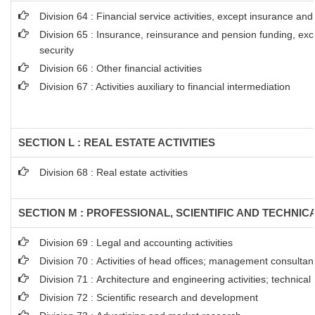
Division 64 : Financial service activities, except insurance an
Division 65 : Insurance, reinsurance and pension funding, ex
security
Division 66 : Other financial activities
Division 67 : Activities auxiliary to financial intermediation
SECTION L : REAL ESTATE ACTIVITIES
Division 68 : Real estate activities
SECTION M : PROFESSIONAL, SCIENTIFIC AND TECHNICA
Division 69 : Legal and accounting activities
Division 70 : Activities of head offices; management consultanc
Division 71 : Architecture and engineering activities; technical
Division 72 : Scientific research and development