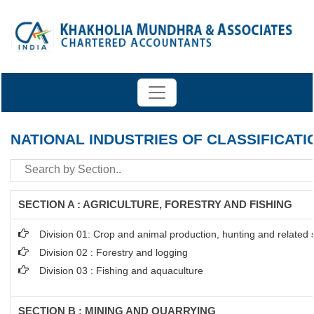
NATIONAL INDUSTRIES OF CLASSIFICATI
SECTION A : AGRICULTURE, FORESTRY AND FISHING
Division 01: Crop and animal production, hunting and related se
Division 02 : Forestry and logging
Division 03 : Fishing and aquaculture
SECTION B : MINING AND QUARRYING