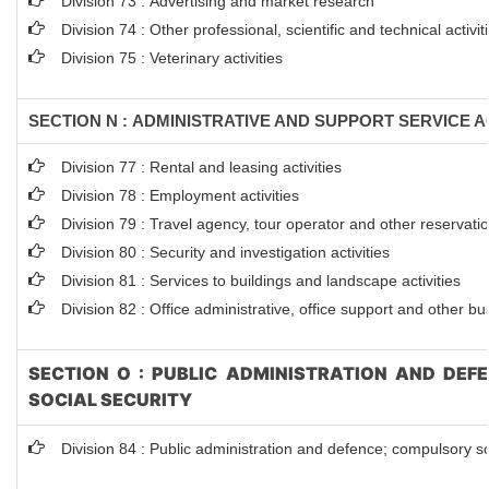
Division 73 : Advertising and market research
Division 74 : Other professional, scientific and technical activit
Division 75 : Veterinary activities
SECTION N : ADMINISTRATIVE AND SUPPORT SERVICE AC
Division 77 : Rental and leasing activities
Division 78 : Employment activities
Division 79 : Travel agency, tour operator and other reservation
Division 80 : Security and investigation activities
Division 81 : Services to buildings and landscape activities
Division 82 : Office administrative, office support and other bu
SECTION O : PUBLIC ADMINISTRATION AND DEF
SOCIAL SECURITY
Division 84 : Public administration and defence; compulsory so