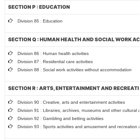
SECTION P : EDUCATION
Division 85 : Education
SECTION Q : HUMAN HEALTH AND SOCIAL WORK AC
Division 86 : Human health activities
Division 87 : Residential care activities
Division 88 : Social work activities without accommodation
SECTION R : ARTS, ENTERTAINMENT AND RECREAT
Division 90 : Creative, arts and entertainment activities
Division 91 : Libraries, archives, museums and other cultural ac
Division 92 : Gambling and betting activities
Division 93 : Sports activities and amusement and recreation ac