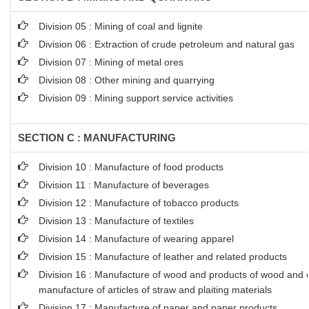
Division 05 : Mining of coal and lignite
Division 06 : Extraction of crude petroleum and natural gas
Division 07 : Mining of metal ores
Division 08 : Other mining and quarrying
Division 09 : Mining support service activities
SECTION C : MANUFACTURING
Division 10 : Manufacture of food products
Division 11 : Manufacture of beverages
Division 12 : Manufacture of tobacco products
Division 13 : Manufacture of textiles
Division 14 : Manufacture of wearing apparel
Division 15 : Manufacture of leather and related products
Division 16 : Manufacture of wood and products of wood and co
manufacture of articles of straw and plaiting materials
Division 17 : Manufacture of paper and paper products