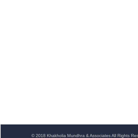
© 2018 Khakholia Mundhra & Associates All Rights Re