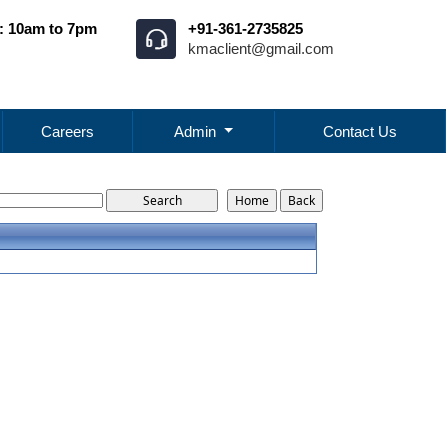
: 10am to 7pm
+91-361-2735825
kmaclient@gmail.com
Careers
Admin
Contact Us