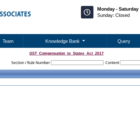
Monday - Saturday 
Sunday: Closed
Team
Knowledge Bank
Query
GST_Compensation_to_States_Act_2017
Section / Rule Number
Content