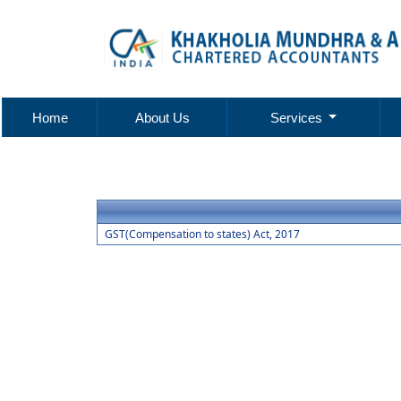
Home
About Us
Services
GST(Compensation to states) Act, 2017