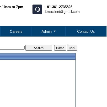
: 10am to 7pm
+91-361-2735825
kmaclient@gmail.com
Careers
Admin
Contact Us