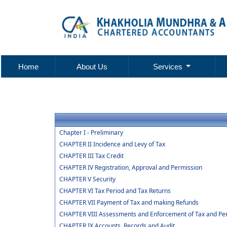
Home
About Us
Services
Chapter I - Preliminary
CHAPTER II Incidence and Levy of Tax
CHAPTER III Tax Credit
CHAPTER IV Registration, Approval and Permission
CHAPTER V Security
CHAPTER VI Tax Period and Tax Returns
CHAPTER VII Payment of Tax and making Refunds
CHAPTER VIII Assessments and Enforcement of Tax and Pen
CHAPTER IX Accounts, Records and Audit