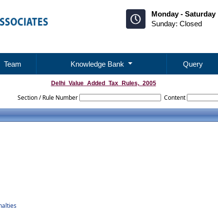
Monday - Saturday 
Sunday: Closed
Team
Knowledge Bank
Query
Delhi_Value_Added_Tax_Rules,_2005
Section / Rule Number
Content
alties