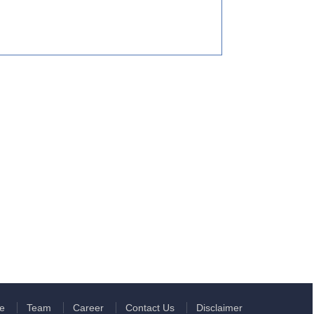
e
Team
Career
Contact Us
Disclaimer