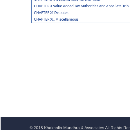
CHAPTER X Value Added Tax Authorities and Appellate Trib
CHAPTER XI Disputes
CHAPTER XII Miscellaneous
© 2018 Khakholia Mundhra & Associates All Rights Re