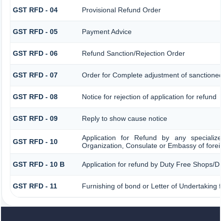
GST RFD - 04
Provisional Refund Order
GST RFD - 05
Payment Advice
GST RFD - 06
Refund Sanction/Rejection Order
GST RFD - 07
Order for Complete adjustment of sanctione
GST RFD - 08
Notice for rejection of application for refund
GST RFD - 09
Reply to show cause notice
Application for Refund by any specializ
GST RFD - 10
Organization, Consulate or Embassy of foreig
GST RFD - 10 B
Application for refund by Duty Free Shops/Du
GST RFD - 11
Furnishing of bond or Letter of Undertaking 