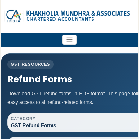
GST RESOURCES
Refund Forms
Download GST refund forms in PDF format. This page foll
easy access to all refund-related forms.
CATEGORY
GST Refund Forms