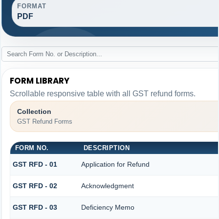
FORMAT
PDF
FORM LIBRARY
Scrollable responsive table with all GST refund forms.
Collection
GST Refund Forms
FORM NO.
DESCRIPTION
GST RFD - 01
Application for Refund
GST RFD - 02
Acknowledgment
GST RFD - 03
Deficiency Memo