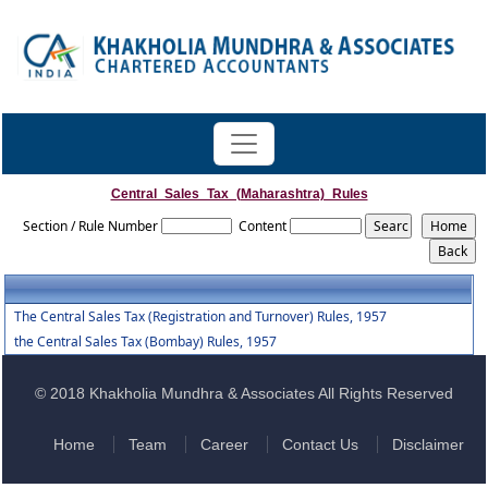
Central_Sales_Tax_(Maharashtra)_Rules
Section / Rule Number
Content
The Central Sales Tax (Registration and Turnover) Rules, 1957
the Central Sales Tax (Bombay) Rules, 1957
© 2018 Khakholia Mundhra & Associates All Rights Reserved
Home
Team
Career
Contact Us
Disclaimer