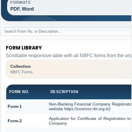
FORMATS
PDF, Word
FORM LIBRARY
Scrollable responsive table with all NBFC forms from the ori
Collection
NBFC Forms
FORM NO.
DESCRIPTION
Non-Banking Financial Company Registration
Form-1
website https://cosmos.rbi.org.in)
Application for Certificate of Registration
Form-2
Company