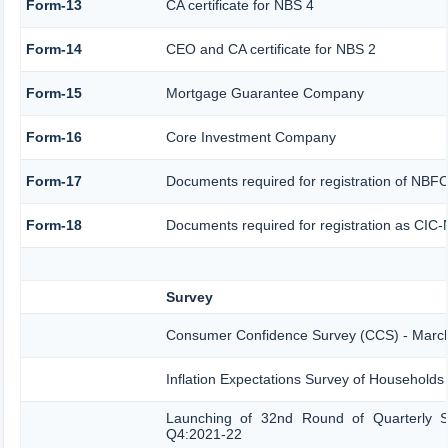
Form-13
CA certificate for NBS 4
Form-14
CEO and CA certificate for NBS 2
Form-15
Mortgage Guarantee Company
Form-16
Core Investment Company
Form-17
Documents required for registration of NBF
Form-18
Documents required for registration as CIC-
Survey
Consumer Confidence Survey (CCS) - Marc
Inflation Expectations Survey of Households
Launching of 32nd Round of Quarterly Se
Q4:2021-22