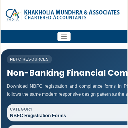
NBFC RESOURCES
Non-Banking Financial Com
Download NBFC registration and compliance forms in P
follows the same modern responsive design pattern as the s
CATEGORY
NBFC Registration Forms