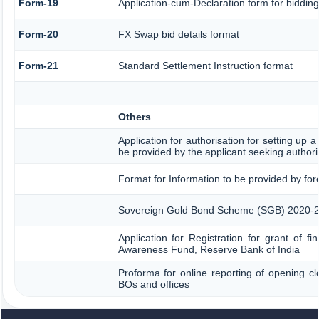
Form-19
Application-cum-Declaration form for biddin
Form-20
FX Swap bid details format
Form-21
Standard Settlement Instruction format
Others
Application for authorisation for setting up a
be provided by the applicant seeking authori
Format for Information to be provided by for
Sovereign Gold Bond Scheme (SGB) 2020-21- Se
Application for Registration for grant of f
Awareness Fund, Reserve Bank of India
Proforma for online reporting of opening cl
BOs and offices