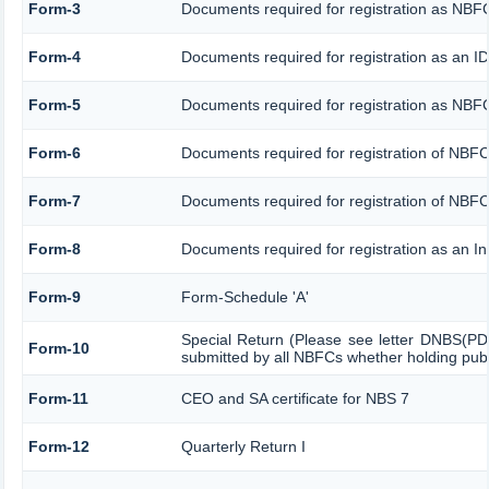
Form-3
Documents required for registration as NB
Form-4
Documents required for registration as an 
Form-5
Documents required for registration as NBF
Form-6
Documents required for registration of NB
Form-7
Documents required for registration of NBFC
Form-8
Documents required for registration as an I
Form-9
Form-Schedule 'A'
Special Return (Please see letter DNBS(PD
Form-10
submitted by all NBFCs whether holding publi
Form-11
CEO and SA certificate for NBS 7
Form-12
Quarterly Return I