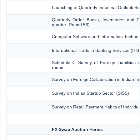
Launching of Quarterly Industrial Outlook 
Quarterly Order Books, Inventories and C
quarter: Round 56)
Computer Software and Information Technol
International Trade in Banking Services (IT
Schedule 4: Survey of Foreign Liabilitie
round
Survey on Foreign Collaboration in Indian In
Survey on Indian Startup Sector (SISS)
Survey on Retail Payment Habits of Individu
FX Swap Auction Forms