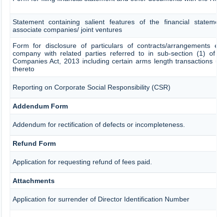
Statement containing salient features of the financial stateme
associate companies/ joint ventures
Form for disclosure of particulars of contracts/arrangements 
company with related parties referred to in sub-section (1) of
Companies Act, 2013 including certain arms length transactions 
thereto
Reporting on Corporate Social Responsibility (CSR)
Addendum Form
Addendum for rectification of defects or incompleteness.
Refund Form
Application for requesting refund of fees paid.
Attachments
Application for surrender of Director Identification Number