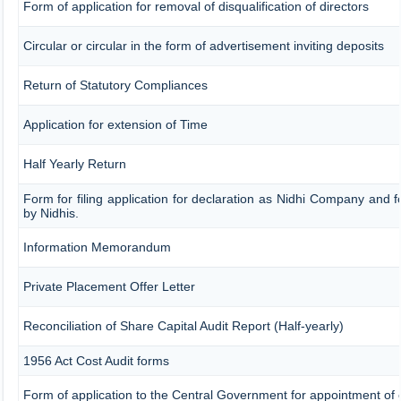
Form of application for removal of disqualification of directors
Circular or circular in the form of advertisement inviting deposits
Return of Statutory Compliances
Application for extension of Time
Half Yearly Return
Form for filing application for declaration as Nidhi Company and f
by Nidhis.
Information Memorandum
Private Placement Offer Letter
Reconciliation of Share Capital Audit Report (Half-yearly)
1956 Act Cost Audit forms
Form of application to the Central Government for appointment of 