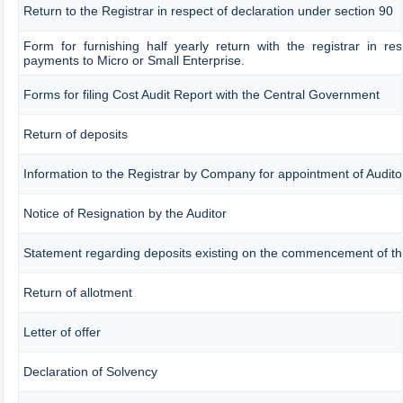
Return to the Registrar in respect of declaration under section 90
Form for furnishing half yearly return with the registrar in re
payments to Micro or Small Enterprise.
Forms for filing Cost Audit Report with the Central Government
Return of deposits
Information to the Registrar by Company for appointment of Audito
Notice of Resignation by the Auditor
Statement regarding deposits existing on the commencement of th
Return of allotment
Letter of offer
Declaration of Solvency