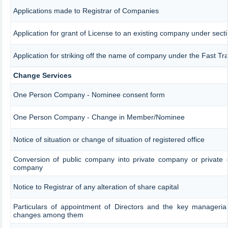
Applications made to Registrar of Companies
Application for grant of License to an existing company under sect
Application for striking off the name of company under the Fast T
Change Services
One Person Company - Nominee consent form
One Person Company - Change in Member/Nominee
Notice of situation or change of situation of registered office
Conversion of public company into private company or private 
company
Notice to Registrar of any alteration of share capital
Particulars of appointment of Directors and the key manageria
changes among them