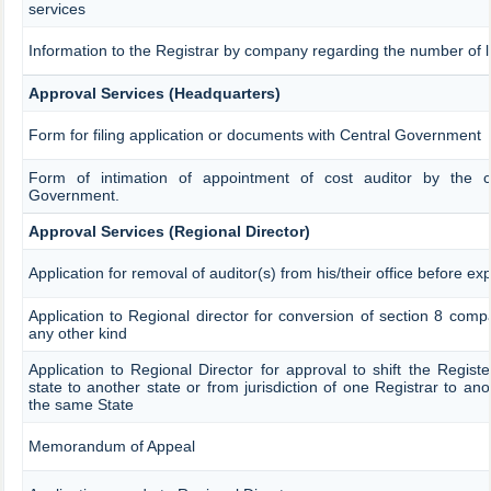
services
Information to the Registrar by company regarding the number of la
Approval Services (Headquarters)
Form for filing application or documents with Central Government
Form of intimation of appointment of cost auditor by the 
Government.
Approval Services (Regional Director)
Application for removal of auditor(s) from his/their office before exp
Application to Regional director for conversion of section 8 com
any other kind
Application to Regional Director for approval to shift the Regist
state to another state or from jurisdiction of one Registrar to ano
the same State
Memorandum of Appeal