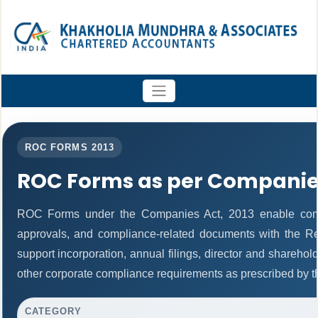
ROC FORMS 2013
ROC Forms as per Companies
ROC Forms under the Companies Act, 2013 enable companie
approvals, and compliance-related documents with the R
support incorporation, annual filings, director and share
other corporate compliance requirements as prescribed by th
CATEGORY