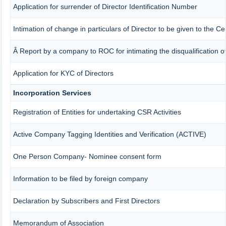
Application for surrender of Director Identification Number
Intimation of change in particulars of Director to be given to the 
Â Report by a company to ROC for intimating the disqualification of
Application for KYC of Directors
Incorporation Services
Registration of Entities for undertaking CSR Activities
Active Company Tagging Identities and Verification (ACTIVE)
One Person Company- Nominee consent form
Information to be filed by foreign company
Declaration by Subscribers and First Directors
Memorandum of Association