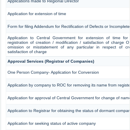
Applications made to Regional Director
Application for extension of time
Form for filing Addendum for Rectification of Defects or Incomplet
Application to Central Government for extension of time for fi
registration of creation / modification / satisfaction of charge OR
omission or misstatement of any particular in respect of crea
satisfaction of charge
Approval Services (Registrar of Companies)
One Person Company- Application for Conversion
Application by company to ROC for removing its name from regist
Application for approval of Central Government for change of nam
Application to Registrar for obtaining the status of dormant compa
Application for seeking status of active company