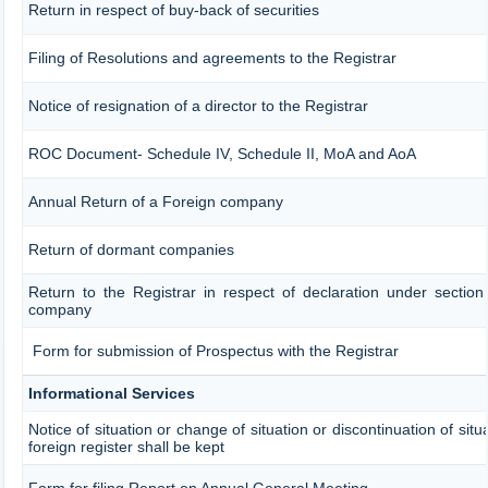
Return in respect of buy-back of securities
Filing of Resolutions and agreements to the Registrar
Notice of resignation of a director to the Registrar
ROC Document- Schedule IV, Schedule II, MoA and AoA
Annual Return of a Foreign company
Return of dormant companies
Return to the Registrar in respect of declaration under sectio
company
Form for submission of Prospectus with the Registrar
Informational Services
Notice of situation or change of situation or discontinuation of sit
foreign register shall be kept
Form for filing Report on Annual General Meeting