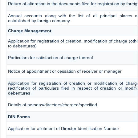
Return of alteration in the documents filed for registration by fore
Annual accounts along with the list of all principal places o
established by foreign company
Charge Management
Application for registration of creation, modification of charge (ot
to debentures)
Particulars for satisfaction of charge thereof
Notice of appointment or cessation of receiver or manager
Application for registration of creation or modification of char
rectification of particulars filed in respect of creation or modif
debentures
Details of persons/directors/charged/specified
DIN Forms
Application for allotment of Director Identification Number