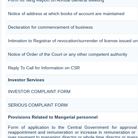
Notice of address at which books of account are maintained
Declaration for commencement of business
Intimation to Registrar of revocation/surrender of license issued un
Notice of Order of the Court or any other competent authority
Reply To Call for Information on CSR
Investor Services
INVESTOR COMPLAINT FORM
SERIOUS COMPLAINT FORM
Provisions Related to Mangerial personnel
Form of application to the Central Government for approval
reappointment and remuneration or increase in remuneration or 
over payment to managing director or whole time director or ma