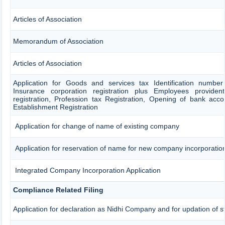
Articles of Association
Memorandum of Association
Articles of Association
Application for Goods and services tax Identification numbe
Insurance corporation registration plus Employees provident
registration, Profession tax Registration, Opening of bank ac
Establishment Registration
Application for change of name of existing company
Application for reservation of name for new company incorporatio
Integrated Company Incorporation Application
Compliance Related Filing
Application for declaration as Nidhi Company and for updation of s