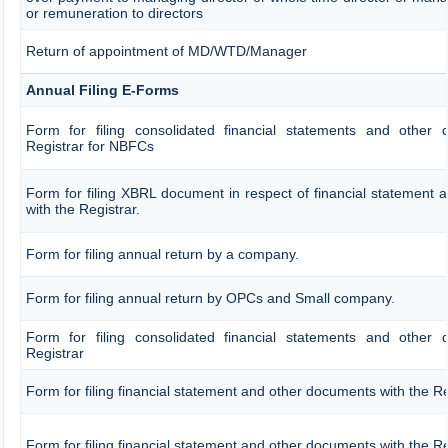
or remuneration to directors
Return of appointment of MD/WTD/Manager
Annual Filing E-Forms
Form for filing consolidated financial statements and other
Registrar for NBFCs
Form for filing XBRL document in respect of financial statement
with the Registrar.
Form for filing annual return by a company.
Form for filing annual return by OPCs and Small company.
Form for filing consolidated financial statements and other
Registrar
Form for filing financial statement and other documents with the Re
Form for filing financial statement and other documents with the R