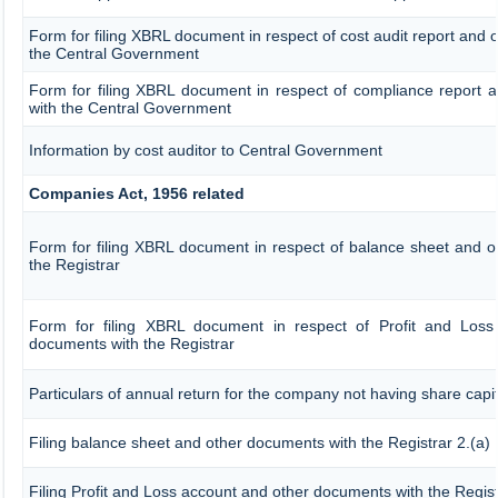
Form for filing XBRL document in respect of cost audit report and
the Central Government
Form for filing XBRL document in respect of compliance report 
with the Central Government
Information by cost auditor to Central Government
Companies Act, 1956 related
Form for filing XBRL document in respect of balance sheet and 
the Registrar
Form for filing XBRL document in respect of Profit and Loss
documents with the Registrar
Particulars of annual return for the company not having share capit
Filing balance sheet and other documents with the Registrar 2.(a)
Filing Profit and Loss account and other documents with the Regist