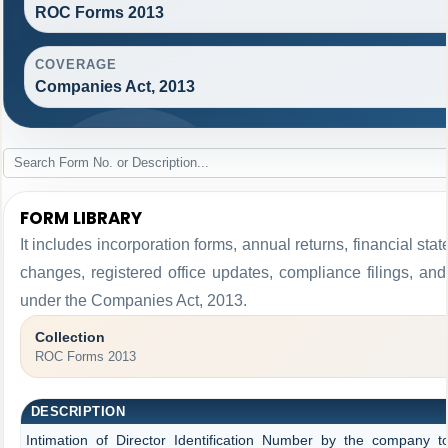
ROC Forms 2013
COVERAGE
Companies Act, 2013
FORM LIBRARY
It includes incorporation forms, annual returns, financial 
changes, registered office updates, compliance filings, an
under the Companies Act, 2013.
Collection
ROC Forms 2013
DESCRIPTION
Intimation of Director Identification Number by the company t