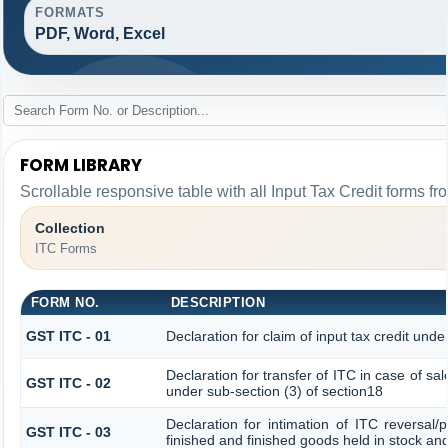
FORMATS
PDF, Word, Excel
FORM LIBRARY
Scrollable responsive table with all Input Tax Credit forms fr
Collection
ITC Forms
FORM NO.
DESCRIPTION
GST ITC - 01
Declaration for claim of input tax credit unde
Declaration for transfer of ITC in case of s
GST ITC - 02
under sub-section (3) of section18
Declaration for intimation of ITC reversal/
GST ITC - 03
finished and finished goods held in stock an