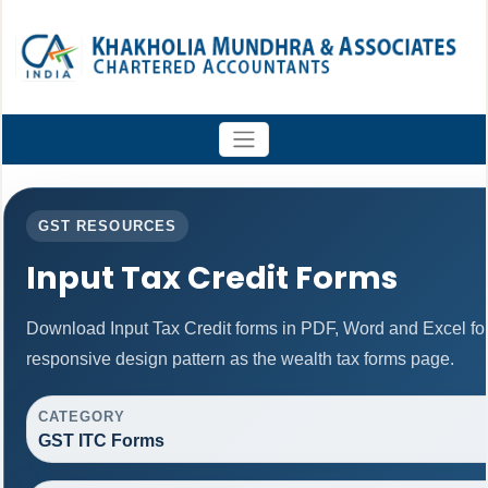
GST RESOURCES
Input Tax Credit Forms
Download Input Tax Credit forms in PDF, Word and Excel f
responsive design pattern as the wealth tax forms page.
CATEGORY
GST ITC Forms