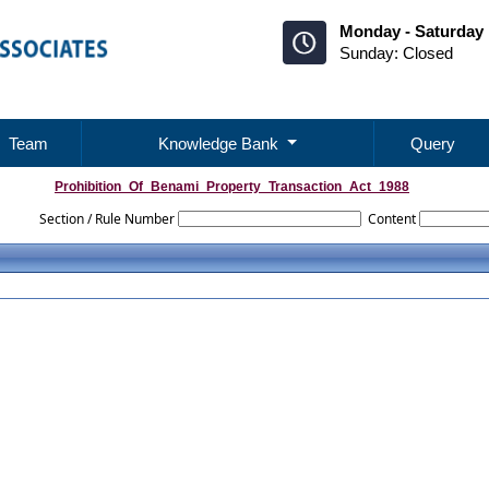
Monday - Saturday 
Sunday: Closed
Team
Knowledge Bank
Query
Prohibition_Of_Benami_Property_Transaction_Act_1988
Section / Rule Number
Content