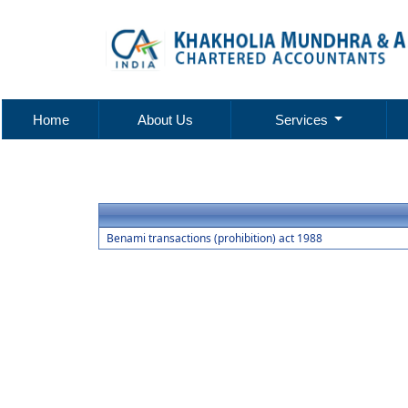
Home
About Us
Services
Benami transactions (prohibition) act 1988