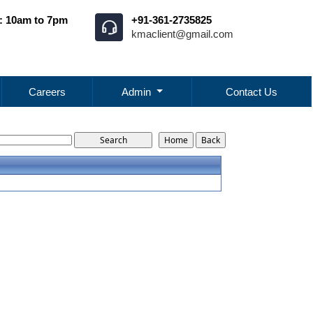
: 10am to 7pm
+91-361-2735825
kmaclient@gmail.com
Careers
Admin
Contact Us