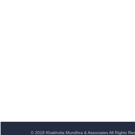
© 2018 Khakholia Mundhra & Associates All Rights Re