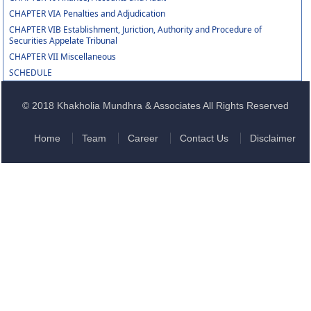
CHAPTER VIA Penalties and Adjudication
CHAPTER VIB Establishment, Juriction, Authority and Procedure of
Securities Appelate Tribunal
CHAPTER VII Miscellaneous
SCHEDULE
© 2018 Khakholia Mundhra & Associates All Rights Reserved
Home
Team
Career
Contact Us
Disclaimer