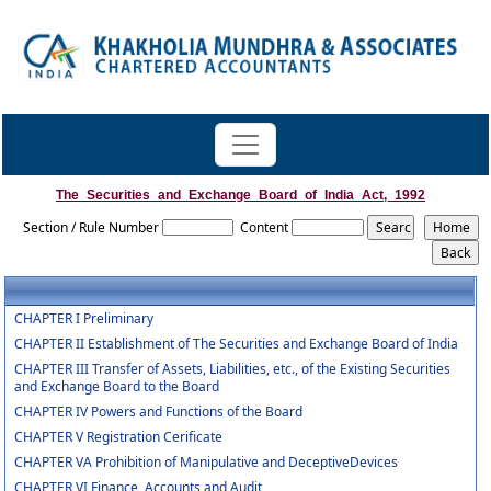
The_Securities_and_Exchange_Board_of_India_Act,_1992
Section / Rule Number
Content
CHAPTER I Preliminary
CHAPTER II Establishment of The Securities and Exchange Board of India
CHAPTER III Transfer of Assets, Liabilities, etc., of the Existing Securities
and Exchange Board to the Board
CHAPTER IV Powers and Functions of the Board
CHAPTER V Registration Cerificate
CHAPTER VA Prohibition of Manipulative and DeceptiveDevices
CHAPTER VI Finance, Accounts and Audit