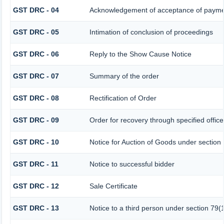
GST DRC - 04
Acknowledgement of acceptance of paymen
GST DRC - 05
Intimation of conclusion of proceedings
GST DRC - 06
Reply to the Show Cause Notice
GST DRC - 07
Summary of the order
GST DRC - 08
Rectification of Order
GST DRC - 09
Order for recovery through specified offic
GST DRC - 10
Notice for Auction of Goods under section 7
GST DRC - 11
Notice to successful bidder
GST DRC - 12
Sale Certificate
GST DRC - 13
Notice to a third person under section 79(1