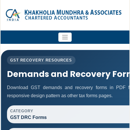
GST RECOVERY RESOURCES
Demands and Recovery For
Download GST demands and recovery forms in PDF fo
responsive design pattern as other tax forms pages.
CATEGORY
GST DRC Forms