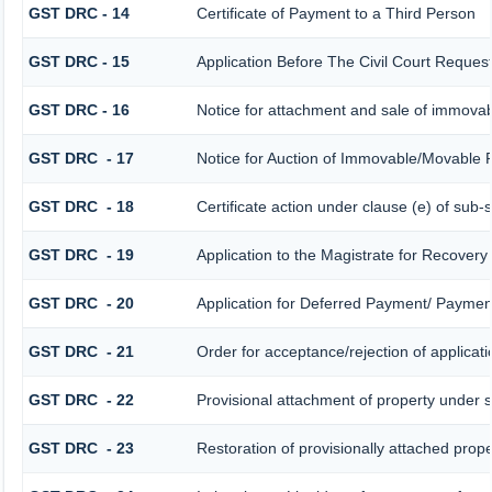
GST DRC - 14
Certificate of Payment to a Third Person
GST DRC - 15
Application Before The Civil Court Reques
GST DRC - 16
Notice for attachment and sale of immova
GST DRC - 17
Notice for Auction of Immovable/Movable P
GST DRC - 18
Certificate action under clause (e) of sub-
GST DRC - 19
Application to the Magistrate for Recovery
GST DRC - 20
Application for Deferred Payment/ Payment
GST DRC - 21
Order for acceptance/rejection of applicat
GST DRC - 22
Provisional attachment of property under s
GST DRC - 23
Restoration of provisionally attached prop