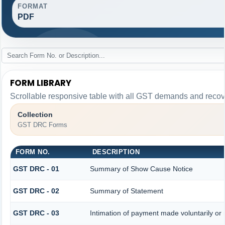
FORMAT
PDF
FORM LIBRARY
Scrollable responsive table with all GST demands and recove
Collection
GST DRC Forms
FORM NO.
DESCRIPTION
GST DRC - 01
Summary of Show Cause Notice
GST DRC - 02
Summary of Statement
GST DRC - 03
Intimation of payment made voluntarily or