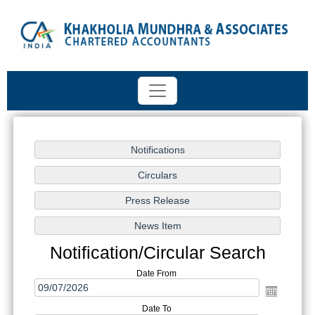
Notification/Circular Search
Date From
Date To