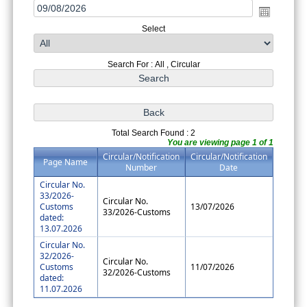
Select
Search For : All , Circular
Total Search Found : 2
You are viewing page 1 of 1
Circular/Notification
Circular/Notification
Page Name
Number
Date
Circular No.
33/2026-
Circular No.
Customs
13/07/2026
33/2026-Customs
dated:
13.07.2026
Circular No.
32/2026-
Circular No.
Customs
11/07/2026
32/2026-Customs
dated:
11.07.2026