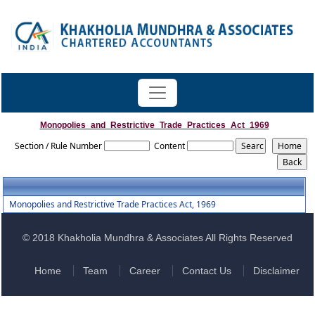
Monopolies_and_Restrictive_Trade_Practices_Act_1969
Section / Rule Number
Content
Monopolies and Restrictive Trade Practices Act, 1969
© 2018 Khakholia Mundhra & Associates All Rights Reserved
Home
Team
Career
Contact Us
Disclaimer