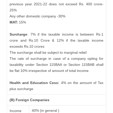
previous year 2021-22 does not exceed Rs. 400 crore-
25%
Any other domestic company -30%
MAT:
15%
Surcharge
: 7% if the taxable income is between Rs.1
crore and Rs.10 Crore & 12% if the taxable income
exceeds Rs.10 crores
The surcharge shall be subject to marginal relief.
The rate of surcharge in case of a company opting for
taxability under Section 115BAA or Section 115BAB shall
be flat 10% irrespective of amount of total income.
Health and Education Cess:
4% on the amount of Tax
plus surcharge
(B) Foreign Companies
40% (in general )
Income