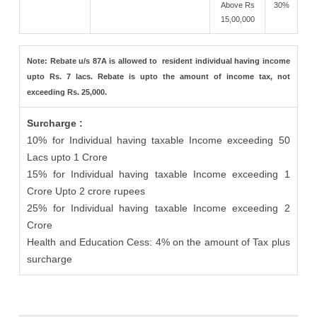
Above Rs
30%
15,00,000
Note: Rebate u/s 87A is allowed to resident individual having income
upto Rs. 7 lacs. Rebate is upto the amount of income tax, not
exceeding Rs. 25,000.
Surcharge :
10% for Individual having taxable Income exceeding 50
Lacs upto 1 Crore
15% for Individual having taxable Income exceeding 1
Crore Upto 2 crore rupees
25% for Individual having taxable Income exceeding 2
Crore
Health and Education Cess: 4% on the amount of Tax plus
surcharge