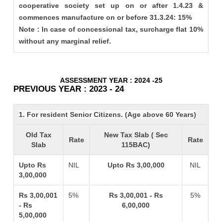
cooperative society set up on or after 1.4.23 &
commences manufacture on or before 31.3.24: 15%
Note : In case of concessional tax, surcharge flat 10%
without any marginal relief.
ASSESSMENT YEAR : 2024 -25
PREVIOUS YEAR : 2023 - 24
1. For resident Senior Citizens. (Age above 60 Years)
Old Tax
New Tax Slab ( Sec
Rate
Rate
Slab
115BAC)
Upto Rs
NIL
Upto Rs 3,00,000
NIL
3,00,000
Rs 3,00,001
5%
Rs 3,00,001 - Rs
5%
- Rs
6,00,000
5,00,000