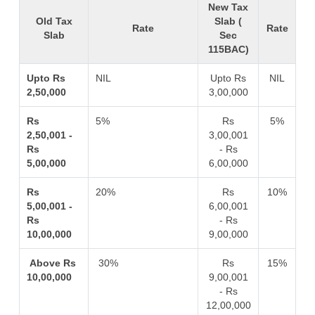
New Tax
Old Tax
Slab (
Rate
Rate
Slab
Sec
115BAC)
Upto Rs
NIL
Upto Rs
NIL
2,50,000
3,00,000
Rs
5%
Rs
5%
2,50,001 -
3,00,001
Rs
- Rs
5,00,000
6,00,000
Rs
20%
Rs
10%
5,00,001 -
6,00,001
Rs
- Rs
10,00,000
9,00,000
Above Rs
30%
Rs
15%
10,00,000
9,00,001
- Rs
12,00,000