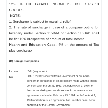
12%
IF THE TAXABLE INCOME IS EXCEED RS 10
CRORES
NOTE:
1. Surcharge is subject to marginal relief.
2. The rate of surcharge in case of a company opting for
taxability under Section 115BAA or Section 115BAB shall
be flat 10% irrespective of amount of total income.
Health and Education Cess:
4% on the amount of Tax
plus surcharge
(B) Foreign Companies
35% (in general )
Income
50% (Royalty received from Government or an Indian
tax :
concern in pursuance of an agreement made with the Indian
concern after March 31, 1961, but before April 1, 1976, or
fees for rendering technical services in pursuance of an
agreement made after February 29, 1964 but before April 1,
1976 and where such agreement has, in either case, been
approved by the Central Government)