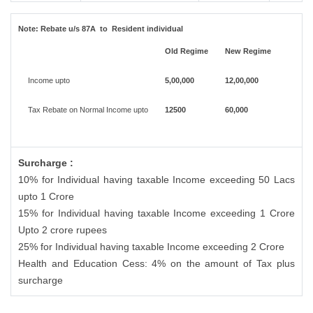
Note:
Rebate u/s 87A to Resident individual
Old Regime
New Regime
Income upto
5,00,000
12,00,000
Tax Rebate on Normal Income upto
12500
60,000
Surcharge :
10% for Individual having taxable Income exceeding 50 Lacs
upto 1 Crore
15% for Individual having taxable Income exceeding 1 Crore
Upto 2 crore rupees
25% for Individual having taxable Income exceeding 2 Crore
Health and Education Cess: 4% on the amount of Tax plus
surcharge