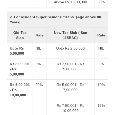
Above Rs 15,00,000
30%
2. For resident Super Senior Citizens. (Age above 80
Years)
Old Tax
New Tax Slab ( Sec
Rate
Rate
Slab
115BAC)
Upto Rs
NIL
Upto Rs 2,50,000
NIL
5,00,000
Rs 3,00,001
5%
Rs 2,50,001 - Rs
5%
- Rs
5,00,000
5,00,000
Rs 5,00,001
20%
Rs 5,00,001 - Rs
10%
- Rs
7,50,000
10,00,000
Rs 7,50,001 - Rs
15%
10,00,000