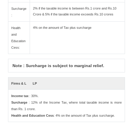
2% if the taxable income is between Rs.1 crore and Rs.10
Surcharge
Crore & 5% if the taxable income exceeds Rs.10 crores
:
4% on the amount of Tax plus surcharge
Health
and
Education
Cess:
Note : Surcharge is subject to marginal relief.
Firms & L
LP
Income tax
: 30%.
Surcharge
: 12% of the Income Tax, where total taxable income is more
than Rs. 1 crore.
Health and Education Cess
: 4% on the amount of Tax plus surcharge.