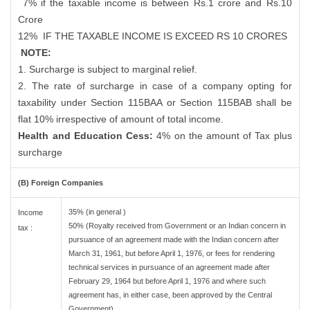
7% if the taxable income is between Rs.1 crore and Rs.10
Crore
12%
IF THE TAXABLE INCOME IS EXCEED RS 10 CRORES
NOTE:
1. Surcharge is subject to marginal relief.
2. The rate of surcharge in case of a company opting for
taxability under Section 115BAA or Section 115BAB shall be
flat 10% irrespective of amount of total income.
Health and Education Cess:
4% on the amount of Tax plus
surcharge
(B) Foreign Companies
35% (in general )
Income
50% (Royalty received from Government or an Indian concern in
tax :
pursuance of an agreement made with the Indian concern after
March 31, 1961, but before April 1, 1976, or fees for rendering
technical services in pursuance of an agreement made after
February 29, 1964 but before April 1, 1976 and where such
agreement has, in either case, been approved by the Central
Government)