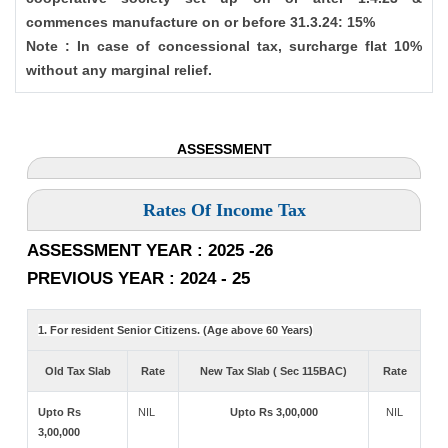
commences manufacture on or before 31.3.24: 15%
Note : In case of concessional tax, surcharge flat 10%
without any marginal relief.
ASSESSMENT
Rates Of Income Tax
ASSESSMENT YEAR : 2025 -26
PREVIOUS YEAR : 2024 - 25
1. For resident Senior Citizens. (Age above 60 Years)
Old Tax Slab
Rate
New Tax Slab ( Sec 115BAC)
Rate
Upto Rs
NIL
Upto Rs 3,00,000
NIL
3,00,000