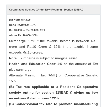
Cooperative Socities (Under New Regime) -Section 115BAC
(A) Normal Rates:
Up to Rs.10,000-
10%
Rs. 10,000 to Rs. 20,000-
20%
Above Rs. 20,000-
30%
Surcharge
: 7% if the taxable income is between Rs.1
crore and Rs.10 Crore & 12% if the taxable income
exceeds Rs.10 crores.
Note
: Surcharge is subject to marginal relief.
Health and Education Cess
: 4% on the amount of Tax
plus surcharge
Alternate Minimum Tax (AMT) on Co-operative Society:
15%
(B) Tax rate applicable to a Resident Co-operative
society opting for section 115BAD & giving up few
incentives & deductions : 22%
(C) Concessional tax rate to promote manufacturing