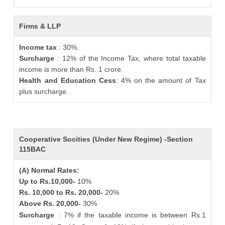
Firms & LLP
Income tax
: 30%.
Surcharge
: 12% of the Income Tax, where total taxable
income is more than Rs. 1 crore.
Health and Education Cess
: 4% on the amount of Tax
plus surcharge.
Cooperative Socities (Under New Regime) -Section
115BAC
(A) Normal Rates:
Up to Rs.10,000-
10%
Rs. 10,000 to Rs. 20,000-
20%
Above Rs. 20,000-
30%
Surcharge
: 7% if the taxable income is between Rs.1