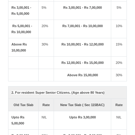
Rs 3,00,001 -
5%
Rs 3,00,001 - Rs 7,00,000
5%
Rs 5,00,000
Rs 5,00,001 -
20%
Rs 7,00,001 - Rs 10,00,000
10%
Rs 10,00,000
Above Rs
30%
Rs 10,00,001 - Rs 12,00,000
15%
10,00,000
Rs 12,00,001 - Rs 15,00,000
20%
Above Rs 15,00,000
30%
2. For resident Super Senior Citizens. (Age above 80 Years)
Old Tax Slab
Rate
New Tax Slab ( Sec 115BAC)
Rate
Upto Rs
NIL
Upto Rs 3,00,000
NIL
5,00,000