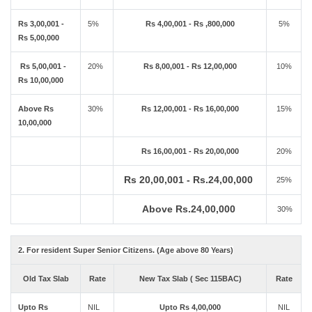
Rs 3,00,001 -
5%
Rs 4,00,001 - Rs ,800,000
5%
Rs 5,00,000
Rs 5,00,001 -
20%
Rs 8,00,001 - Rs 12,00,000
10%
Rs 10,00,000
Above Rs
30%
Rs 12,00,001 - Rs 16,00,000
15%
10,00,000
Rs 16,00,001 - Rs 20,00,000
20%
Rs 20,00,001 - Rs.24,00,000
25%
Above Rs.24,00,000
30%
2. For resident Super Senior Citizens. (Age above 80 Years)
Old Tax Slab
Rate
New Tax Slab ( Sec 115BAC)
Rate
Upto Rs
NIL
Upto Rs 4,00,000
NIL