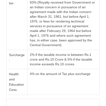
50% (Royalty received from Government or
tax :
an Indian concern in pursuance of an
agreement made with the Indian concern
after March 31, 1961, but before April 1,
1976, or fees for rendering technical
services in pursuance of an agreement
made after February 29, 1964 but before
April 1, 1976 and where such agreement
has, in either case, been approved by the
Central Government)
2% if the taxable income is between Rs.1
Surcharge
crore and Rs.10 Crore & 5% if the taxable
:
income exceeds Rs.10 crores
4% on the amount of Tax plus surcharge
Health
and
Education
Cess: