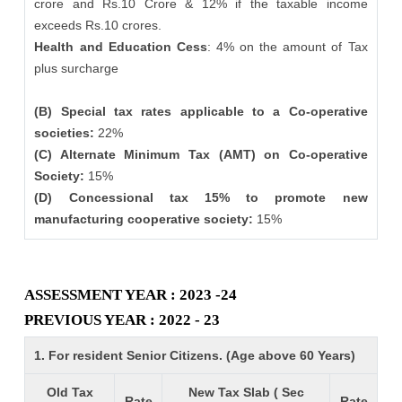
crore and Rs.10 Crore & 12% if the taxable income
exceeds Rs.10 crores.
Health and Education Cess
: 4% on the amount of Tax
plus surcharge
(B) Special tax rates applicable to a Co-operative
societies:
22%
(C) Alternate Minimum Tax (AMT) on Co-operative
Society:
15%
(D) Concessional tax 15% to promote new
manufacturing cooperative society:
15%
ASSESSMENT YEAR : 2023 -24
PREVIOUS YEAR : 2022 - 23
1. For resident Senior Citizens. (Age above 60 Years)
Old Tax
New Tax Slab ( Sec
Rate
Rate