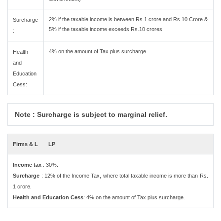
2% if the taxable income is between Rs.1 crore and Rs.10 Crore &
Surcharge
5% if the taxable income exceeds Rs.10 crores
:
4% on the amount of Tax plus surcharge
Health
and
Education
Cess:
Note : Surcharge is subject to marginal relief.
Firms & L
LP
Income tax
: 30%.
Surcharge
: 12% of the Income Tax, where total taxable income is more than Rs.
1 crore.
Health and Education Cess
: 4% on the amount of Tax plus surcharge.