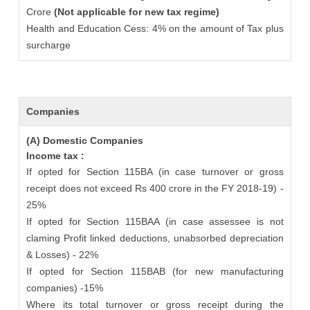
Crore
(Not applicable for new tax regime)
Health and Education Cess: 4% on the amount of Tax plus
surcharge
Companies
(A) Domestic Companies
Income tax :
If opted for Section 115BA (in case turnover or gross
receipt does not exceed Rs 400 crore in the FY 2018-19) -
25%
If opted for Section 115BAA (in case assessee is not
claming Profit linked deductions, unabsorbed depreciation
& Losses) - 22%
If opted for Section 115BAB (for new manufacturing
companies) -15%
Where its total turnover or gross receipt during the