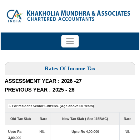
Rates Of Income Tax
ASSESSMENT YEAR : 2026 -27
PREVIOUS YEAR : 2025 - 26
1. For resident Senior Citizens. (Age above 60 Years)
Old Tax Slab
Rate
New Tax Slab ( Sec 115BAC)
Rate
Upto Rs
NIL
Upto Rs 4,00,000
NIL
3,00,000