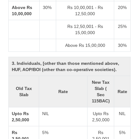
Above Rs
30%
Rs 10,00,001 - Rs
20%
10,00,000
12,50,000
Rs 12,50,001 - Rs
25%
15,00,000
Above Rs 15,00,000
30%
3. Individuals, [other than those mentioned above,
HUF, AOP/BOI (other than co-operative societies).
New Tax
Old Tax
Slab (
Rate
Rate
Slab
Sec
115BAC)
Upto Rs
NIL
Upto Rs
NIL
2,50,000
2,50,000
Rs
5%
Rs
5%
2,50,001 -
2,50,001