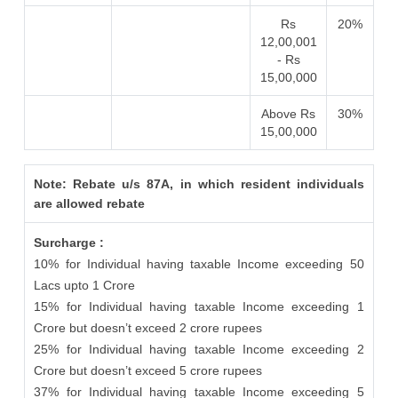
Rs
20%
12,00,001
- Rs
15,00,000
Above Rs
30%
15,00,000
Note: Rebate u/s 87A, in which resident individuals
are allowed rebate
Surcharge :
10% for Individual having taxable Income exceeding 50
Lacs upto 1 Crore
15% for Individual having taxable Income exceeding 1
Crore but doesn’t exceed 2 crore rupees
25% for Individual having taxable Income exceeding 2
Crore but doesn’t exceed 5 crore rupees
37% for Individual having taxable Income exceeding 5