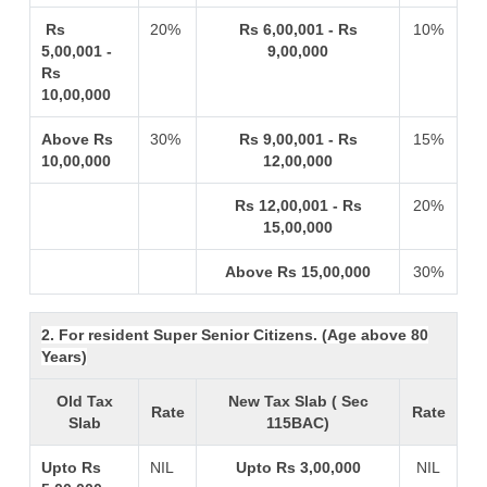
Rs
20%
Rs 6,00,001 - Rs
10%
5,00,001 -
9,00,000
Rs
10,00,000
Above Rs
30%
Rs 9,00,001 - Rs
15%
10,00,000
12,00,000
Rs 12,00,001 - Rs
20%
15,00,000
Above Rs 15,00,000
30%
2. For resident Super Senior Citizens. (Age above 80
Years)
Old Tax
New Tax Slab ( Sec
Rate
Rate
Slab
115BAC)
Upto Rs
NIL
Upto Rs 3,00,000
NIL