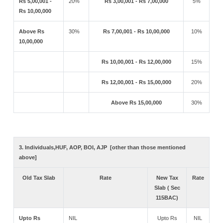
Rs 5,00,001 -
20%
Rs 3,00,001 - Rs 7,00,000
5%
Rs 10,00,000
Above Rs
30%
Rs 7,00,001 - Rs 10,00,000
10%
10,00,000
Rs 10,00,001 - Rs 12,00,000
15%
Rs 12,00,001 - Rs 15,00,000
20%
Above Rs 15,00,000
30%
3. Individuals,HUF, AOP, BOI, AJP [other than those mentioned
above]
Old Tax Slab
Rate
New Tax
Rate
Slab ( Sec
115BAC)
Upto Rs
NIL
Upto Rs
NIL