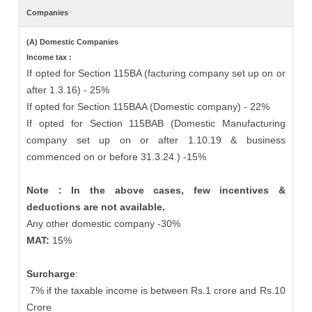
Companies
(A) Domestic Companies
Income tax :
If opted for Section 115BA (facturing company set up on or
after 1.3.16) - 25%
If opted for Section 115BAA (Domestic company) - 22%
If opted for Section 115BAB (Domestic Manufacturing
company set up on or after 1.10.19 & business
commenced on or before 31.3.24.) -15%
Note : In the above cases, few incentives &
deductions are not available.
Any other domestic company -30%
MAT:
15%
Surcharge
:
7% if the taxable income is between Rs.1 crore and Rs.10
Crore