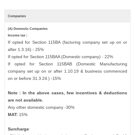
Companies
(A) Domestic Companies
Income tax :
If opted for Section 115BA (facturing company set up on or
after 1.3.16) - 25%
If opted for Section 115BAA (Domestic company) - 22%
If opted for Section 115BAB (Domestic Manufacturing
company set up on or after 1.10.19 & business commenced
on or before 31.3.24.) -15%
Note : In the above cases, few incentives & deductions
are not available.
Any other domestic company -30%
MAT:
15%
Surcharge
: