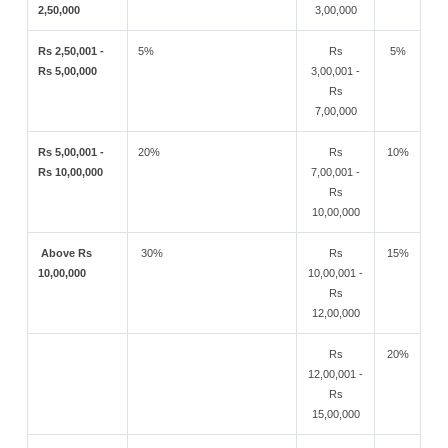
2,50,000
3,00,000
Rs 2,50,001 -
5%
Rs
5%
Rs 5,00,000
3,00,001 -
Rs
7,00,000
Rs 5,00,001 -
20%
Rs
10%
Rs 10,00,000
7,00,001 -
Rs
10,00,000
Above Rs
30%
Rs
15%
10,00,000
10,00,001 -
Rs
12,00,000
Rs
20%
12,00,001 -
Rs
15,00,000