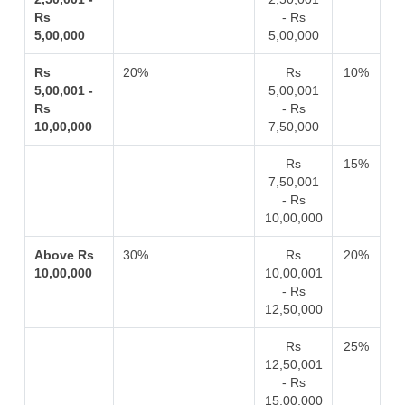
Rs
- Rs
5,00,000
5,00,000
Rs
20%
Rs
10%
5,00,001 -
5,00,001
Rs
- Rs
10,00,000
7,50,000
Rs
15%
7,50,001
- Rs
10,00,000
Above Rs
30%
Rs
20%
10,00,000
10,00,001
- Rs
12,50,000
Rs
25%
12,50,001
- Rs
15,00,000