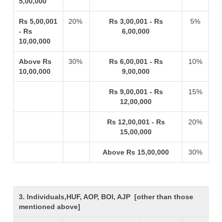
5,00,000
Rs 5,00,001
20%
Rs 3,00,001 - Rs
5%
- Rs
6,00,000
10,00,000
Above Rs
30%
Rs 6,00,001 - Rs
10%
10,00,000
9,00,000
Rs 9,00,001 - Rs
15%
12,00,000
Rs 12,00,001 - Rs
20%
15,00,000
Above Rs 15,00,000
30%
3. Individuals,HUF, AOP, BOI, AJP [other than those
mentioned above]