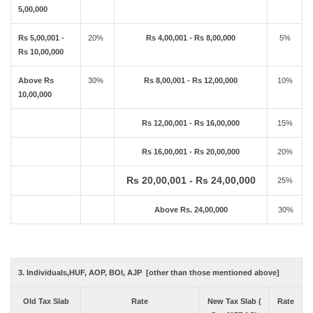
5,00,000
Rs 5,00,001 -
20%
Rs 4,00,001 - Rs 8,00,000
5%
Rs 10,00,000
Above Rs
30%
Rs 8,00,001 - Rs 12,00,000
10%
10,00,000
Rs 12,00,001 - Rs 16,00,000
15%
Rs 16,00,001 - Rs 20,00,000
20%
Rs 20,00,001 - Rs 24,00,000
25%
Above Rs. 24,00,000
30%
3. Individuals,HUF, AOP, BOI, AJP [other than those mentioned above]
Old Tax Slab
Rate
New Tax Slab (
Rate