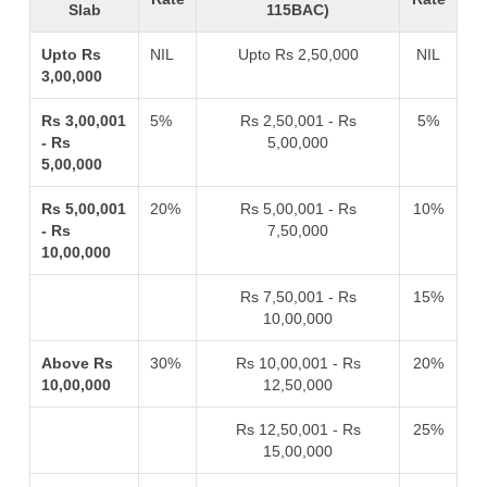
Slab
115BAC)
Upto Rs
NIL
Upto Rs 2,50,000
NIL
3,00,000
Rs 3,00,001
5%
Rs 2,50,001 - Rs
5%
- Rs
5,00,000
5,00,000
Rs 5,00,001
20%
Rs 5,00,001 - Rs
10%
- Rs
7,50,000
10,00,000
Rs 7,50,001 - Rs
15%
10,00,000
Above Rs
30%
Rs 10,00,001 - Rs
20%
10,00,000
12,50,000
Rs 12,50,001 - Rs
25%
15,00,000