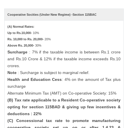
Cooperative Socities (Under New Regime) -Section 115BAC
(A) Normal Rates:
Up to Rs.10,000-
10%
Rs. 10,000 to Rs. 20,000-
20%
Above Rs. 20,000-
30%
Surcharge
: 7% if the taxable income is between Rs.1 crore
and Rs.10 Crore & 12% if the taxable income exceeds Rs.10
crores.
Note
: Surcharge is subject to marginal relief.
Health and Education Cess
: 4% on the amount of Tax plus
surcharge
Alternate Minimum Tax (AMT) on Co-operative Society: 15%
(B) Tax rate applicable to a Resident Co-operative society
opting for section 115BAD & giving up few incentives &
deductions : 22%
(C) Concessional tax rate to promote manufacturing
cooperative society set up on or after 1.4.23 &