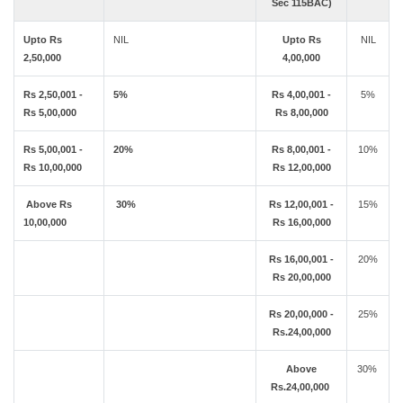
Sec 115BAC)
Upto Rs
NIL
Upto Rs
NIL
2,50,000
4,00,000
Rs 2,50,001 -
5%
Rs 4,00,001 -
5%
Rs 5,00,000
Rs 8,00,000
Rs 5,00,001 -
20%
Rs 8,00,001 -
10%
Rs 10,00,000
Rs 12,00,000
Above Rs
30%
Rs 12,00,001 -
15%
10,00,000
Rs 16,00,000
Rs 16,00,001 -
20%
Rs 20,00,000
Rs 20,00,000 -
25%
Rs.24,00,000
Above
30%
Rs.24,00,000