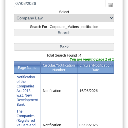
Select
Search For : Corporate_Matters , notification
Total Search Found : 4
You are viewing page 1 of 1
Circular/Notification
Circular/Notification
Page Name
Number
Date
Notification
of the
Companies
Act 2013
Notification
16/06/2026
w.r.t. New
Development
Bank
The
Companies
(Registered
Valuers and
Notification
05/06/2026