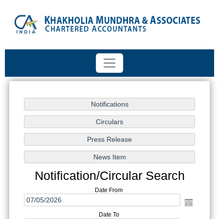
Notification/Circular Search
Date From
Date To