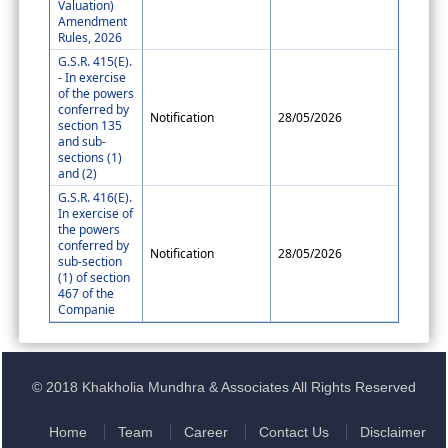
Valuation)
Amendment
Rules, 2026
G.S.R. 415(E).
- In exercise
of the powers
conferred by
Notification
28/05/2026
section 135
and sub-
sections (1)
and (2)
G.S.R. 416(E).
In exercise of
the powers
conferred by
Notification
28/05/2026
sub-section
(1) of section
467 of the
Companie
© 2018 Khakholia Mundhra & Associates All Rights Reserved
Home
Team
Career
Contact Us
Disclaimer