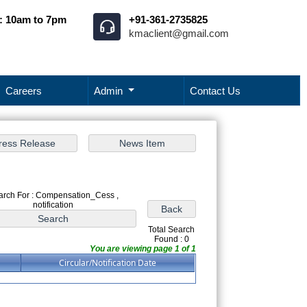
: 10am to 7pm
+91-361-2735825
kmaclient@gmail.com
Careers
Admin
Contact Us
arch For : Compensation_Cess ,
notification
Total Search
Found : 0
You are viewing page 1 of 1
Circular/Notification Date