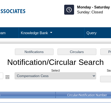
Monday - Saturday 
Sunday: Closed
eam
Knowledge Bank
Query
Notification/Circular Search
Select
Se
e
Circular/Notification Number