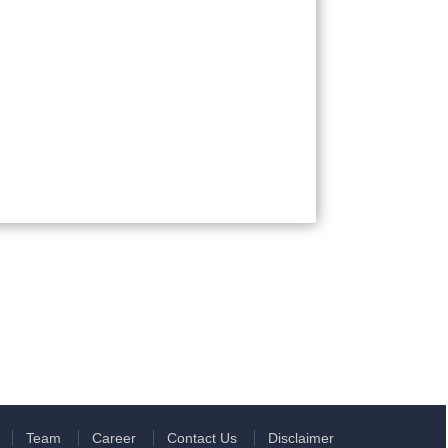
Team
Career
Contact Us
Disclaimer