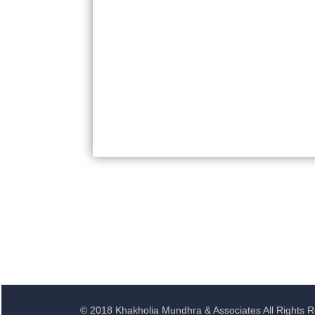
© 2018 Khakholia Mundhra & Associates All Rights 