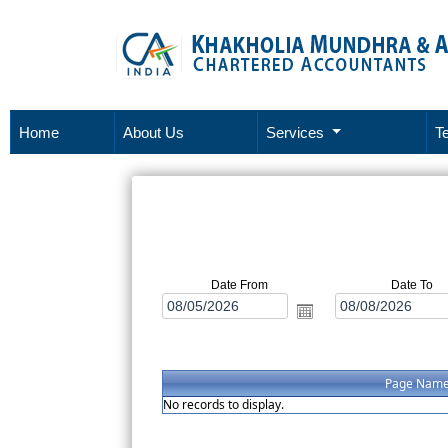
Home
About Us
Services
T
Date From
Date To
Page Nam
No records to display.